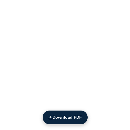
Download PDF