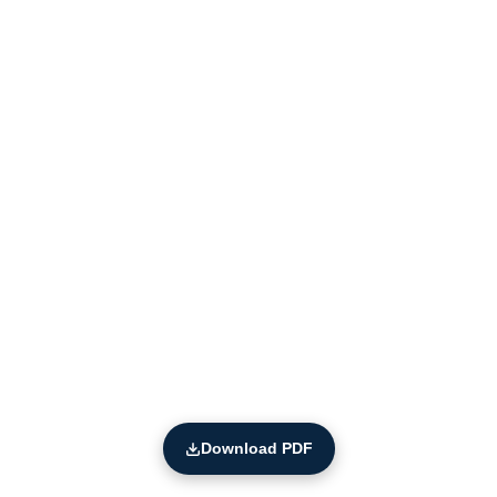
Download PDF