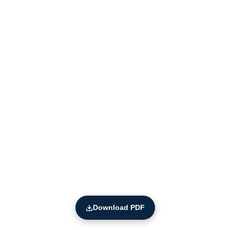
Download PDF