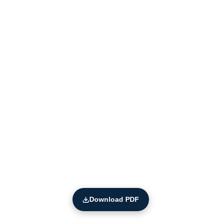
Download PDF