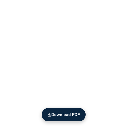
Download PDF