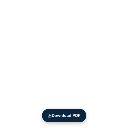
Download PDF