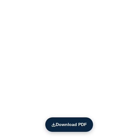
Download PDF