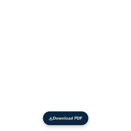
Download PDF