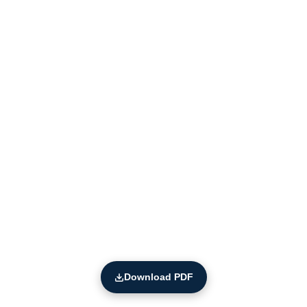
Download PDF