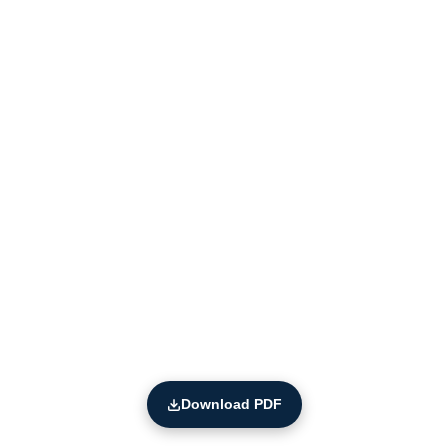
Download PDF