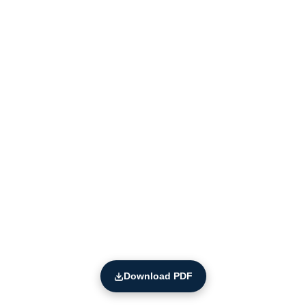
Download PDF