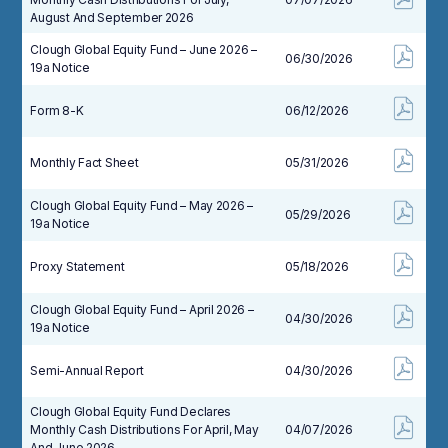
August And September 2026
Clough Global Equity Fund – June 2026 –
06/30/2026
19a Notice
Form 8-K
06/12/2026
Monthly Fact Sheet
05/31/2026
Clough Global Equity Fund – May 2026 –
05/29/2026
19a Notice
Proxy Statement
05/18/2026
Clough Global Equity Fund – April 2026 –
04/30/2026
19a Notice
Semi-Annual Report
04/30/2026
Clough Global Equity Fund Declares
Monthly Cash Distributions For April, May
04/07/2026
And June 2026