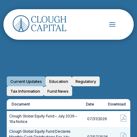
Current Updates
Education
Regulatory
Tax Information
Fund News
Document
Date
Download
Clough Global Equity Fund – July 2026 –
07/31/2026
19a Notice
Clough Global Equity Fund Declares
Monthly Cash Distributions For July,
07/07/2026