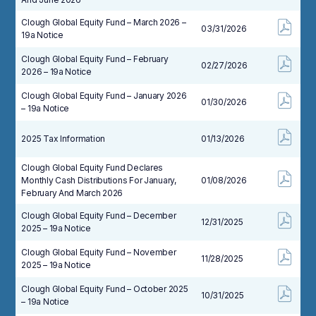
Clough Global Equity Fund – March 2026 –
03/31/2026
19a Notice
Clough Global Equity Fund – February
02/27/2026
2026 – 19a Notice
Clough Global Equity Fund – January 2026
01/30/2026
– 19a Notice
2025 Tax Information
01/13/2026
Clough Global Equity Fund Declares
Monthly Cash Distributions For January,
01/08/2026
February And March 2026
Clough Global Equity Fund – December
12/31/2025
2025 – 19a Notice
Clough Global Equity Fund – November
11/28/2025
2025 – 19a Notice
Clough Global Equity Fund – October 2025
10/31/2025
– 19a Notice