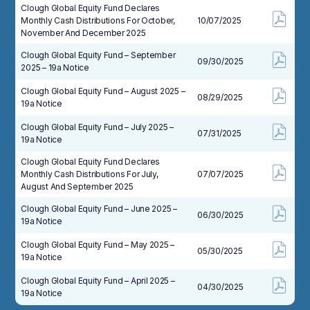
Clough Global Equity Fund Declares
Monthly Cash Distributions For October,
10/07/2025
November And December 2025
Clough Global Equity Fund – September
09/30/2025
2025 – 19a Notice
Clough Global Equity Fund – August 2025 –
08/29/2025
19a Notice
Clough Global Equity Fund – July 2025 –
07/31/2025
19a Notice
Clough Global Equity Fund Declares
Monthly Cash Distributions For July,
07/07/2025
August And September 2025
Clough Global Equity Fund – June 2025 –
06/30/2025
19a Notice
Clough Global Equity Fund – May 2025 –
05/30/2025
19a Notice
Clough Global Equity Fund – April 2025 –
04/30/2025
19a Notice