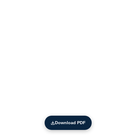
Download PDF