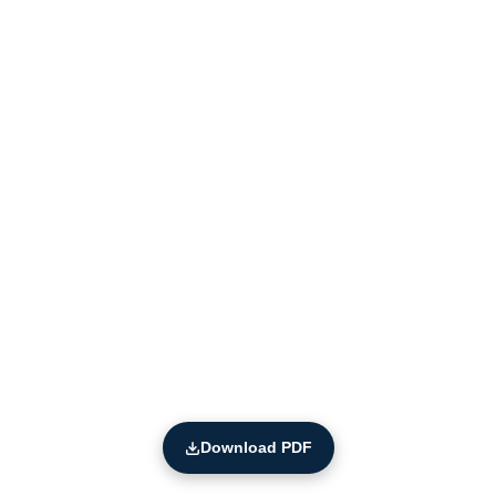
Download PDF