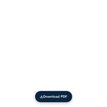
Download PDF