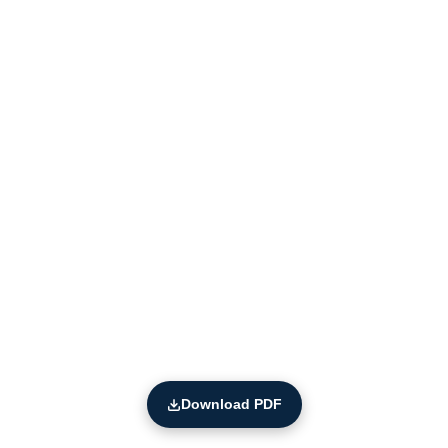
Download PDF