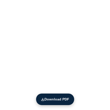
Download PDF