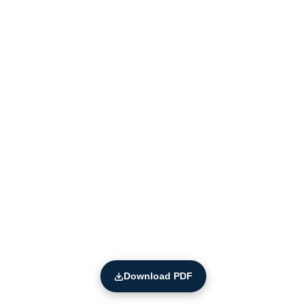
Download PDF