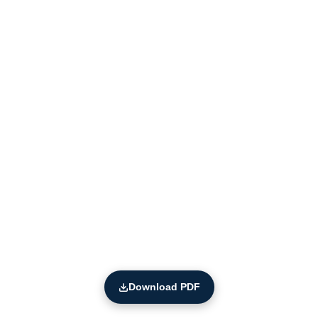
Download PDF