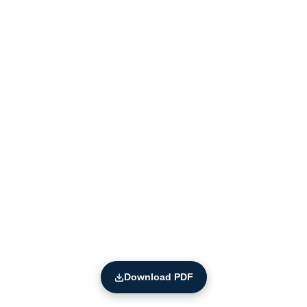
Download PDF