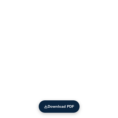
Download PDF