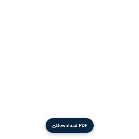
Download PDF