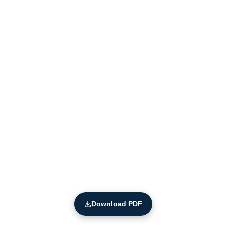
Download PDF