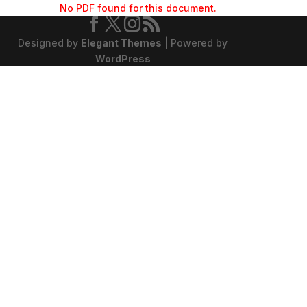
No PDF found for this document.
Designed by
Elegant Themes
| Powered by
WordPress