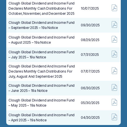
Clough Global Dividend and Income Fund
Declares Monthly Cash Distributions For
10/07/2025
October, November, and December 2025
Clough Global Dividend and Income Fund
09/30/2025
– September 2025 – 19a Notice
Clough Global Dividend and Income Fund
08/29/2025
– August 2025 – 19a Notice
Clough Global Dividend and Income Fund
07/31/2025
– July 2025 – 19a Notice
Clough Global Dividend And Income Fund
Declares Monthly Cash Distributions For
07/07/2025
July, August And September 2025
Clough Global Dividend and Income Fund
06/30/2025
– June 2025 – 19a Notice
Clough Global Dividend and Income Fund
05/30/2025
– May 2025 – 19a Notice
Clough Global Dividend and Income Fund
04/30/2025
– April 2025 – 19a Notice