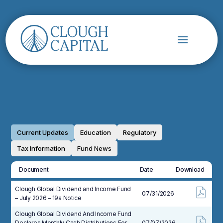
Current Updates
Education
Regulatory
Tax Information
Fund News
Document
Date
Download
Clough Global Dividend and Income Fund
07/31/2026
– July 2026 – 19a Notice
Clough Global Dividend And Income Fund
Declares Monthly Cash Distributions For
07/07/2026