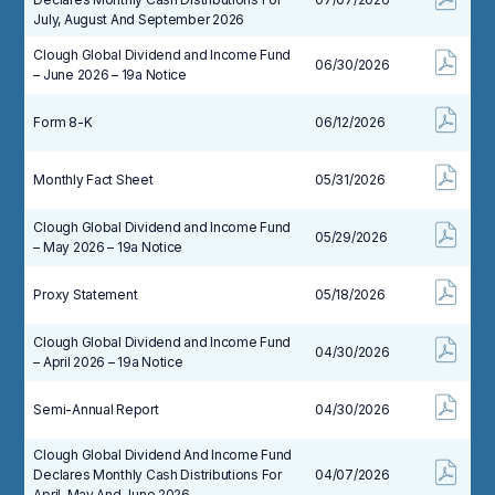
July, August And September 2026
Clough Global Dividend and Income Fund
06/30/2026
– June 2026 – 19a Notice
Form 8-K
06/12/2026
Monthly Fact Sheet
05/31/2026
Clough Global Dividend and Income Fund
05/29/2026
– May 2026 – 19a Notice
Proxy Statement
05/18/2026
Clough Global Dividend and Income Fund
04/30/2026
– April 2026 – 19a Notice
Semi-Annual Report
04/30/2026
Clough Global Dividend And Income Fund
Declares Monthly Cash Distributions For
04/07/2026
April, May And June 2026