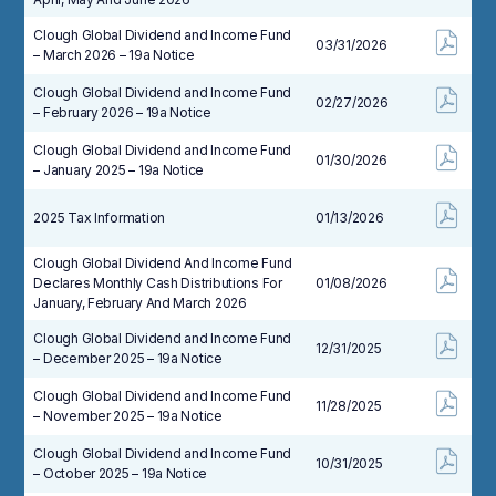
Clough Global Dividend and Income Fund
03/31/2026
– March 2026 – 19a Notice
Clough Global Dividend and Income Fund
02/27/2026
– February 2026 – 19a Notice
Clough Global Dividend and Income Fund
01/30/2026
– January 2025 – 19a Notice
2025 Tax Information
01/13/2026
Clough Global Dividend And Income Fund
Declares Monthly Cash Distributions For
01/08/2026
January, February And March 2026
Clough Global Dividend and Income Fund
12/31/2025
– December 2025 – 19a Notice
Clough Global Dividend and Income Fund
11/28/2025
– November 2025 – 19a Notice
Clough Global Dividend and Income Fund
10/31/2025
– October 2025 – 19a Notice