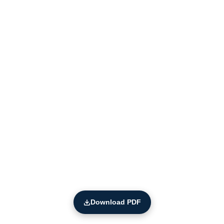
Download PDF