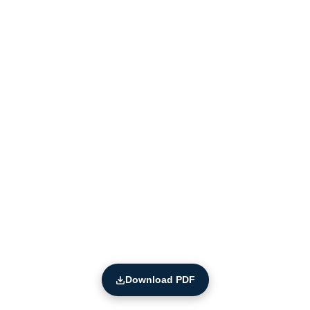
Download PDF