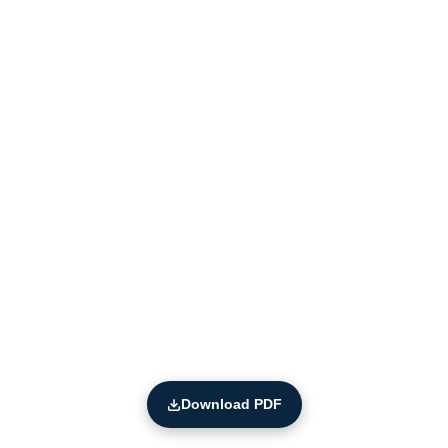
Download PDF