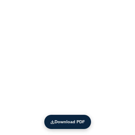
Download PDF