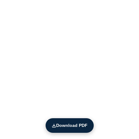
Download PDF