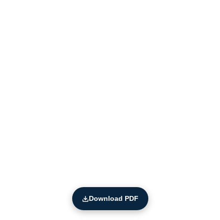
Download PDF