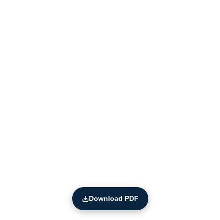
Download PDF