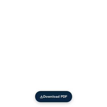
Download PDF