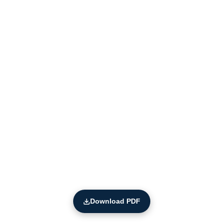
Download PDF