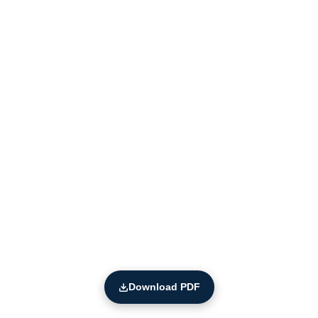
Download PDF