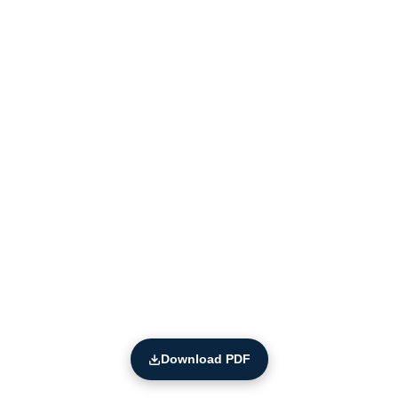
Download PDF