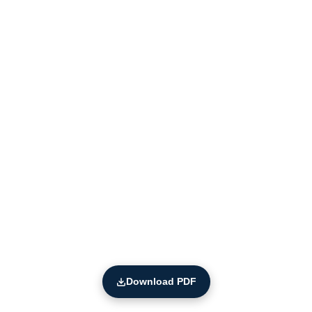
Download PDF