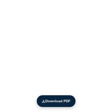
Download PDF