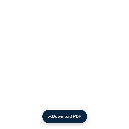
Download PDF