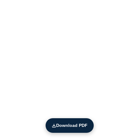
Download PDF