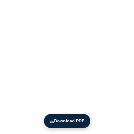
Download PDF