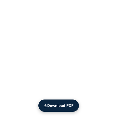
Download PDF