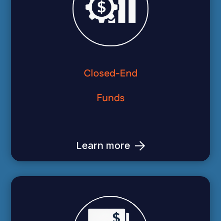
Closed-End
Funds
Learn more