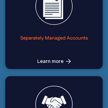
Separately Managed Accounts
Learn more