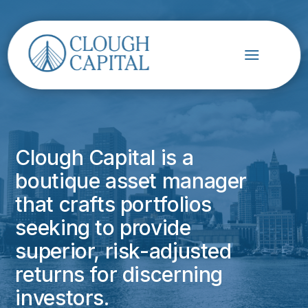
Clough Capital is a
boutique asset manager
that crafts portfolios
seeking to provide
superior, risk-adjusted
returns for discerning
investors.