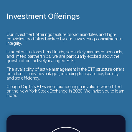
Investment Offerings
Our investment offerings feature broad mandates and high-
conviction portfolios backed by our unwavering commitment to
integrity.
In addition to closed-end funds, separately managed accounts,
and limited partnerships, we are particularly excited about the
growth of our actively managed ETFs.
The availability of active management in the ETF structure offers
our clients many advantages, including transparency, liquidity,
and tax efficiency.
Clough Capital’s ETFs were pioneering innovations when listed
on the New York Stock Exchange in 2020. We invite you to learn
more.