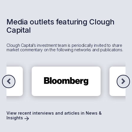
Media outlets featuring Clough
Capital
Clough Capital’s investment team is periodically invited to share
market commentary on the following networks and publications.
View recent interviews and articles in News &
Insights