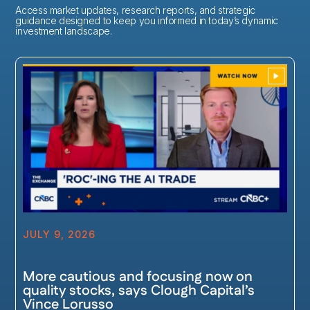
Access market updates, research reports, and strategic
guidance designed to keep you informed in today’s dynamic
investment landscape.
JULY 9, 2026
More cautious and focusing now on
quality stocks, says Clough Capital’s
Vince Lorusso