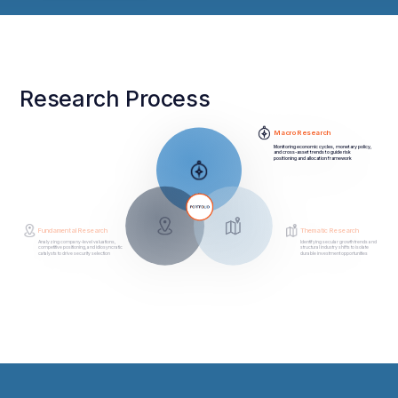
Research Process
Macro Research
Monitoring economic cycles, monetary policy,
and cross-asset trends to guide risk
positioning and allocation framework
Fundamental Research
Thematic Research
Analyzing company-level valuations,
Identifying secular growth trends and
competitive positioning, and idiosyncratic
structural industry shifts to isolate
catalysts to drive security selection
durable investment opportunities