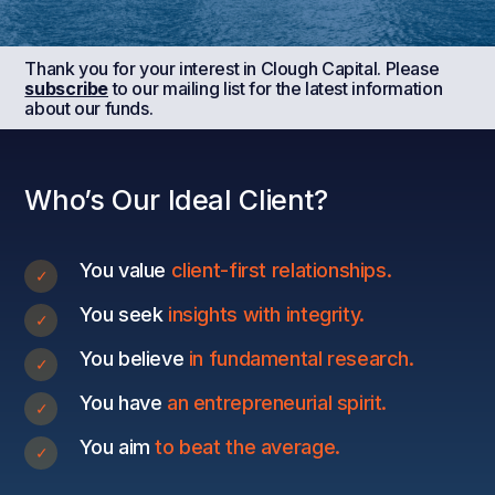
Thank you for your interest in Clough Capital. Please
subscribe
to our mailing list for the latest information
about our funds.
Who’s Our Ideal Client?
You value
client-first relationships.
You seek
insights with integrity.
You believe
in fundamental research.
You have
an entrepreneurial spirit.
You aim
to beat the average.