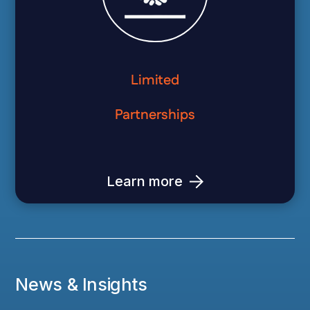
Limited
Partnerships
Learn more
News & Insights