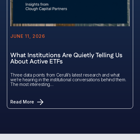
JUNE 11, 2026
What Institutions Are Quietly Telling Us
About Active ETFs
Three data points from Cerulli’s latest research and what
we’re hearing in the institutional conversations behind them.
The most interesting…
Read More