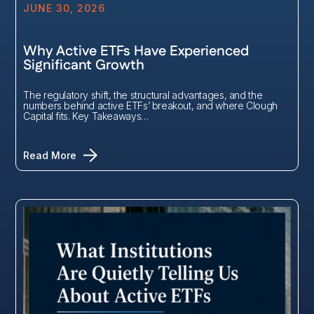
JUNE 30, 2026
Why Active ETFs Have Experienced
Significant Growth
The regulatory shift, the structural advantages, and the
numbers behind active ETFs’ breakout, and where Clough
Capital fits. Key Takeaways…
Read More