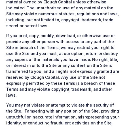
material owned by Clough Capital unless otherwise
indicated. The unauthorized use of any material on the
Site may violate numerous statutes, regulations and laws,
including, but not limited to, copyright, trademark, trade
secret or patent laws.
If you print, copy, modify, download, or otherwise use or
provide any other person with access to any part of the
Site in breach of the Terms, we may restrict your right to
use the Site and you must, at our option, return or destroy
any copies of the materials you have made. No right, title,
or interest in or to the Site or any content on the Site is
transferred to you, and all rights not expressly granted are
reserved by Clough Capital. Any use of the Site not
expressly permitted by these Terms is a breach of these
Terms and may violate copyright, trademark, and other
laws.
You may not violate or attempt to violate the security of
the Site. Tampering with any portion of the Site, providing
untruthful or inaccurate information, misrepresenting your
identity, or conducting fraudulent activities on the Site,