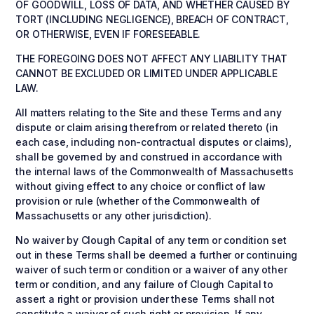
OF GOODWILL, LOSS OF DATA, AND WHETHER CAUSED BY
TORT (INCLUDING NEGLIGENCE), BREACH OF CONTRACT,
OR OTHERWISE, EVEN IF FORESEEABLE.
THE FOREGOING DOES NOT AFFECT ANY LIABILITY THAT
CANNOT BE EXCLUDED OR LIMITED UNDER APPLICABLE
LAW.
All matters relating to the Site and these Terms and any
dispute or claim arising therefrom or related thereto (in
each case, including non-contractual disputes or claims),
shall be governed by and construed in accordance with
the internal laws of the Commonwealth of Massachusetts
without giving effect to any choice or conflict of law
provision or rule (whether of the Commonwealth of
Massachusetts or any other jurisdiction).
No waiver by Clough Capital of any term or condition set
out in these Terms shall be deemed a further or continuing
waiver of such term or condition or a waiver of any other
term or condition, and any failure of Clough Capital to
assert a right or provision under these Terms shall not
constitute a waiver of such right or provision. If any