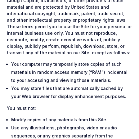
Clough Capital, its licensors, or other providers of such
material and are protected by United States and
international copyright, trademark, patent, trade secret,
and other intellectual property or proprietary rights laws.
These terms permit you to use the Site for your personal or
internal business use only. You must not reproduce,
distribute, modify, create derivative works of, publicly
display, publicly perform, republish, download, store, or
transmit any of the material on our Site, except as follows:
Your computer may temporarily store copies of such
materials in random access memory (“RAM”) incidental
to your accessing and viewing those materials.
You may store files that are automatically cached by
your Web browser for display enhancement purposes.
You must not:
Modify copies of any materials from this Site.
Use any illustrations, photographs, video or audio
sequences, or any graphics separately from the