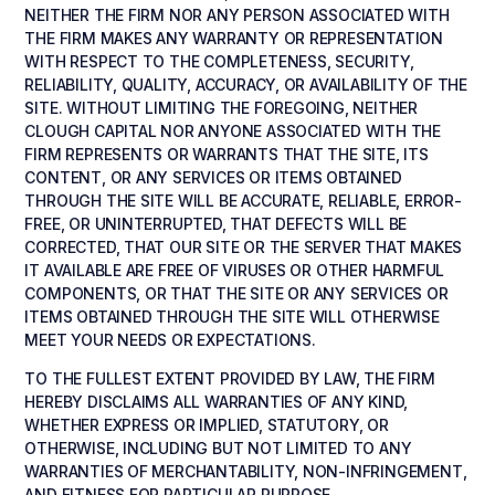
NEITHER THE FIRM NOR ANY PERSON ASSOCIATED WITH
THE FIRM MAKES ANY WARRANTY OR REPRESENTATION
WITH RESPECT TO THE COMPLETENESS, SECURITY,
RELIABILITY, QUALITY, ACCURACY, OR AVAILABILITY OF THE
SITE. WITHOUT LIMITING THE FOREGOING, NEITHER
CLOUGH CAPITAL NOR ANYONE ASSOCIATED WITH THE
FIRM REPRESENTS OR WARRANTS THAT THE SITE, ITS
CONTENT, OR ANY SERVICES OR ITEMS OBTAINED
THROUGH THE SITE WILL BE ACCURATE, RELIABLE, ERROR-
FREE, OR UNINTERRUPTED, THAT DEFECTS WILL BE
CORRECTED, THAT OUR SITE OR THE SERVER THAT MAKES
IT AVAILABLE ARE FREE OF VIRUSES OR OTHER HARMFUL
COMPONENTS, OR THAT THE SITE OR ANY SERVICES OR
ITEMS OBTAINED THROUGH THE SITE WILL OTHERWISE
MEET YOUR NEEDS OR EXPECTATIONS.
TO THE FULLEST EXTENT PROVIDED BY LAW, THE FIRM
HEREBY DISCLAIMS ALL WARRANTIES OF ANY KIND,
WHETHER EXPRESS OR IMPLIED, STATUTORY, OR
OTHERWISE, INCLUDING BUT NOT LIMITED TO ANY
WARRANTIES OF MERCHANTABILITY, NON-INFRINGEMENT,
AND FITNESS FOR PARTICULAR PURPOSE.