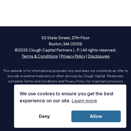
53 State Street, 27th Floor
Boston, MA 02109
©2025 Clough Capital Partners L .P. | All rights reserved.
Terms & Conditions
|
Privacy Policy
|
Disclosures
This website is for informational purposes only and does not constitute an offer to
provide investment advisory or other services by Clough Capital. Please see
complete Terms and Conditions and Privacy Policy for important provisions
regarding the use of this website.
We use cookies to ensure you get the best
experience on our site.
Learn more
investorrelations@cloughcapital.com |
Deny
Allow
mediarelations@cloughcapital.com | 617.204.3400