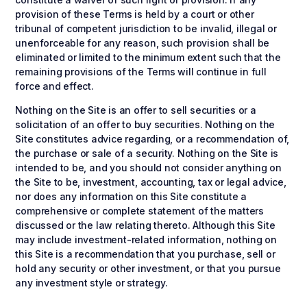
provision of these Terms is held by a court or other
tribunal of competent jurisdiction to be invalid, illegal or
unenforceable for any reason, such provision shall be
eliminated or limited to the minimum extent such that the
remaining provisions of the Terms will continue in full
force and effect.
Nothing on the Site is an offer to sell securities or a
solicitation of an offer to buy securities. Nothing on the
Site constitutes advice regarding, or a recommendation of,
the purchase or sale of a security. Nothing on the Site is
intended to be, and you should not consider anything on
the Site to be, investment, accounting, tax or legal advice,
nor does any information on this Site constitute a
comprehensive or complete statement of the matters
discussed or the law relating thereto. Although this Site
may include investment-related information, nothing on
this Site is a recommendation that you purchase, sell or
hold any security or other investment, or that you pursue
any investment style or strategy.