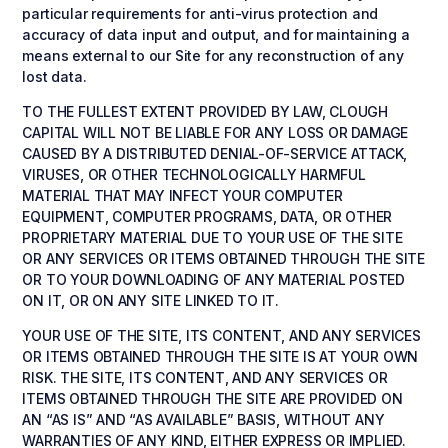
particular requirements for anti-virus protection and
accuracy of data input and output, and for maintaining a
means external to our Site for any reconstruction of any
lost data.
TO THE FULLEST EXTENT PROVIDED BY LAW, CLOUGH
CAPITAL WILL NOT BE LIABLE FOR ANY LOSS OR DAMAGE
CAUSED BY A DISTRIBUTED DENIAL-OF-SERVICE ATTACK,
VIRUSES, OR OTHER TECHNOLOGICALLY HARMFUL
MATERIAL THAT MAY INFECT YOUR COMPUTER
EQUIPMENT, COMPUTER PROGRAMS, DATA, OR OTHER
PROPRIETARY MATERIAL DUE TO YOUR USE OF THE SITE
OR ANY SERVICES OR ITEMS OBTAINED THROUGH THE SITE
OR TO YOUR DOWNLOADING OF ANY MATERIAL POSTED
ON IT, OR ON ANY SITE LINKED TO IT.
YOUR USE OF THE SITE, ITS CONTENT, AND ANY SERVICES
OR ITEMS OBTAINED THROUGH THE SITE IS AT YOUR OWN
RISK. THE SITE, ITS CONTENT, AND ANY SERVICES OR
ITEMS OBTAINED THROUGH THE SITE ARE PROVIDED ON
AN “AS IS” AND “AS AVAILABLE” BASIS, WITHOUT ANY
WARRANTIES OF ANY KIND, EITHER EXPRESS OR IMPLIED.