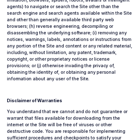
agents) to navigate or search the Site other than the
search engine and search agents available within the Site
and other than generally available third party web
browsers; (h) reverse engineering, decompiling or
disassembling the underlying software; (i) removing any
notices, warnings, labels, annotations or instructions from
any portion of the Site and content or any related material,
including, without limitation, any patent, trademark,
copyright, or other proprietary notices or license
provisions; or (j) otherwise invading the privacy of,
obtaining the identity of, or obtaining any personal
information about any user of the Site.
Disclaimer of Warranties
You understand that we cannot and do not guarantee or
warrant that files available for downloading from the
internet or the Site will be free of viruses or other
destructive code. You are responsible for implementing
sufficient procedures and checkpoints to satisfy your