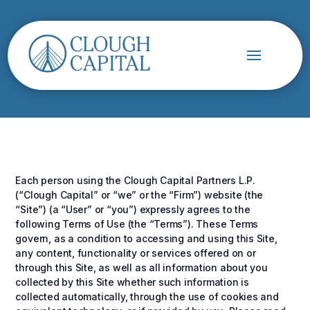
Each person using the Clough Capital Partners L.P.
(“Clough Capital” or “we” or the “Firm”) website (the
“Site”) (a “User” or “you”) expressly agrees to the
following Terms of Use (the “Terms”). These Terms
govern, as a condition to accessing and using this Site,
any content, functionality or services offered on or
through this Site, as well as all information about you
collected by this Site whether such information is
collected automatically, through the use of cookies and