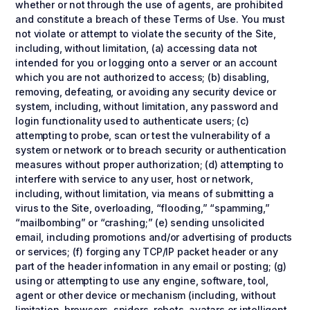
whether or not through the use of agents, are prohibited
and constitute a breach of these Terms of Use. You must
not violate or attempt to violate the security of the Site,
including, without limitation, (a) accessing data not
intended for you or logging onto a server or an account
which you are not authorized to access; (b) disabling,
removing, defeating, or avoiding any security device or
system, including, without limitation, any password and
login functionality used to authenticate users; (c)
attempting to probe, scan or test the vulnerability of a
system or network or to breach security or authentication
measures without proper authorization; (d) attempting to
interfere with service to any user, host or network,
including, without limitation, via means of submitting a
virus to the Site, overloading, “flooding,” “spamming,”
“mailbombing” or “crashing;” (e) sending unsolicited
email, including promotions and/or advertising of products
or services; (f) forging any TCP/IP packet header or any
part of the header information in any email or posting; (g)
using or attempting to use any engine, software, tool,
agent or other device or mechanism (including, without
limitation, browsers, spiders, robots, avatars or intelligent