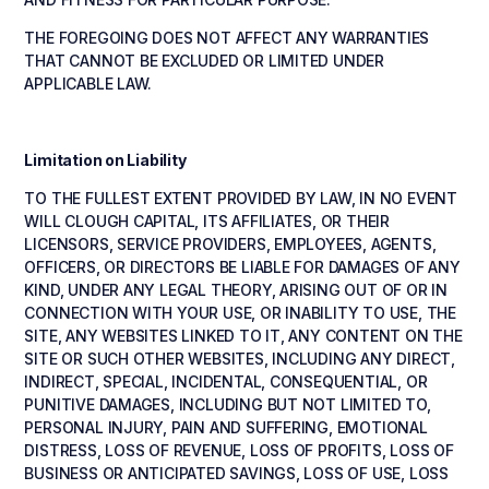
THE FOREGOING DOES NOT AFFECT ANY WARRANTIES
THAT CANNOT BE EXCLUDED OR LIMITED UNDER
APPLICABLE LAW.
Limitation on Liability
TO THE FULLEST EXTENT PROVIDED BY LAW, IN NO EVENT
WILL CLOUGH CAPITAL, ITS AFFILIATES, OR THEIR
LICENSORS, SERVICE PROVIDERS, EMPLOYEES, AGENTS,
OFFICERS, OR DIRECTORS BE LIABLE FOR DAMAGES OF ANY
KIND, UNDER ANY LEGAL THEORY, ARISING OUT OF OR IN
CONNECTION WITH YOUR USE, OR INABILITY TO USE, THE
SITE, ANY WEBSITES LINKED TO IT, ANY CONTENT ON THE
SITE OR SUCH OTHER WEBSITES, INCLUDING ANY DIRECT,
INDIRECT, SPECIAL, INCIDENTAL, CONSEQUENTIAL, OR
PUNITIVE DAMAGES, INCLUDING BUT NOT LIMITED TO,
PERSONAL INJURY, PAIN AND SUFFERING, EMOTIONAL
DISTRESS, LOSS OF REVENUE, LOSS OF PROFITS, LOSS OF
BUSINESS OR ANTICIPATED SAVINGS, LOSS OF USE, LOSS