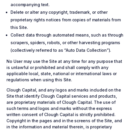
accompanying text.
Delete or alter any copyright, trademark, or other
proprietary rights notices from copies of materials from
this Site.
Collect data through automated means, such as through
scrapers, spiders, robots, or other harvesting programs
(collectively referred to as “Auto Data Collection”).
No User may use the Site at any time for any purpose that
is unlawful or prohibited and shall comply with any
applicable local, state, national or international laws or
regulations when using this Site.
Clough Capital, and any logos and marks included on the
Site that identify Clough Capital services and products,
are proprietary materials of Clough Capital. The use of
such terms and logos and marks without the express
written consent of Clough Capital is strictly prohibited.
Copyright in the pages and in the screens of the Site, and
in the information and material therein, is proprietary