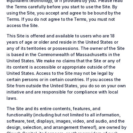
equivalent technology, or if provided by you. Please read
the Terms carefully before you start to use the Site. By
using the Site, you accept and agree to be bound by the
Terms. If you do not agree to the Terms, you must not
access the Site.
This Site is offered and available to users who are 18
years of age or older and reside in the United States or
any of its territories or possessions. The owner of the Site
is based in the Commonwealth of Massachusetts in the
United States. We make no claims that the Site or any of
its content is accessible or appropriate outside of the
United States. Access to the Site may not be legal by
certain persons or in certain countries. If you access the
Site from outside the United States, you do so on your own
initiative and are responsible for compliance with local
laws.
The Site and its entire contents, features, and
functionality (including but not limited to all information,
software, text, displays, images, video, and audio, and the
design, selection, and arrangement thereof), are owned by