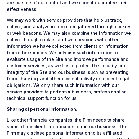
are outside of our control and we cannot guarantee their
effectiveness.
We may work with service providers that help us track,
collect, and analyze information gathered through cookies
or web beacons. We may also combine the information we
collect through cookies and web beacons with other
information we have collected from clients or information
from other sources. We only use such information to
evaluate usage of the Site and improve performance and
customer services, as well as to protect the security and
integrity of the Site and our business, such as preventing
fraud, hacking, and other criminal activity or to meet legal
obligations. We only share such information with our
service providers to perform a business, professional or
technical support function for us.
Sharing of personal information:
Like other financial companies, the Firm needs to share
some of our clients’ information to run our business. The
Firm may disclose personal information to its affiliated