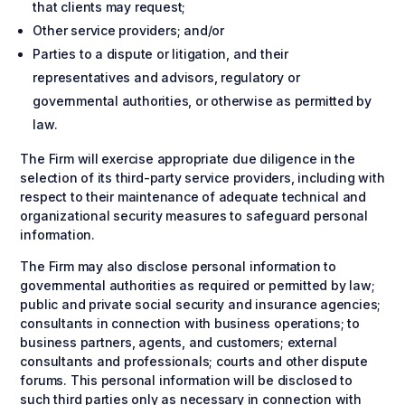
that clients may request;
Other service providers; and/or
Parties to a dispute or litigation, and their
representatives and advisors, regulatory or
governmental authorities, or otherwise as permitted by
law.
The Firm will exercise appropriate due diligence in the
selection of its third-party service providers, including with
respect to their maintenance of adequate technical and
organizational security measures to safeguard personal
information.
The Firm may also disclose personal information to
governmental authorities as required or permitted by law;
public and private social security and insurance agencies;
consultants in connection with business operations; to
business partners, agents, and customers; external
consultants and professionals; courts and other dispute
forums. This personal information will be disclosed to
such third parties only as necessary in connection with