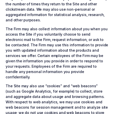
the number of times they return to the Site and other
clickstream data. We may also use non-personal or
aggregated information for statistical analysis, research,
and other purposes.
The Firm may also collect information about you when you
access the Site if you voluntarily choose to send
electronic mail to the Firm, request information, or ask to
be contacted. The Firm may use this information to provide
you with updated information about the products and
services we offer. Certain employees of the Firm may be
given the information you provide in order to respond to
your requests. Employees of the Firm are required to
handle any personal information you provide
confidentially.
The Site may also use “cookies” and “web beacons”
(such as Google Analytics, for example) to collect, store
and aggregate data about usage and browsing patterns.
With respect to web analytics, we may use cookies and
web beacons for session management and to analyze site
usage; we do not use cookies and web beacons to store