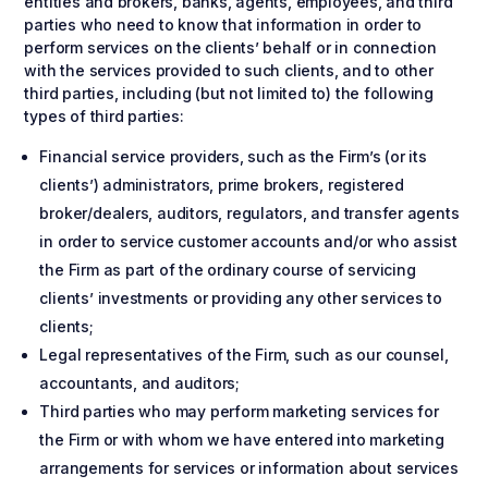
entities and brokers, banks, agents, employees, and third
parties who need to know that information in order to
perform services on the clients’ behalf or in connection
with the services provided to such clients, and to other
third parties, including (but not limited to) the following
types of third parties:
Financial service providers, such as the Firm’s (or its
clients’) administrators, prime brokers, registered
broker/dealers, auditors, regulators, and transfer agents
in order to service customer accounts and/or who assist
the Firm as part of the ordinary course of servicing
clients’ investments or providing any other services to
clients;
Legal representatives of the Firm, such as our counsel,
accountants, and auditors;
Third parties who may perform marketing services for
the Firm or with whom we have entered into marketing
arrangements for services or information about services