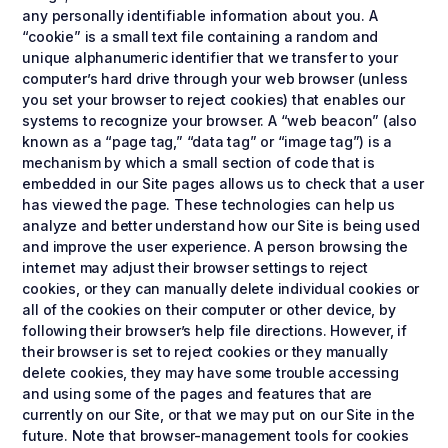
any personally identifiable information about you. A
“cookie” is a small text file containing a random and
unique alphanumeric identifier that we transfer to your
computer’s hard drive through your web browser (unless
you set your browser to reject cookies) that enables our
systems to recognize your browser. A “web beacon” (also
known as a “page tag,” “data tag” or “image tag”) is a
mechanism by which a small section of code that is
embedded in our Site pages allows us to check that a user
has viewed the page. These technologies can help us
analyze and better understand how our Site is being used
and improve the user experience. A person browsing the
internet may adjust their browser settings to reject
cookies, or they can manually delete individual cookies or
all of the cookies on their computer or other device, by
following their browser’s help file directions. However, if
their browser is set to reject cookies or they manually
delete cookies, they may have some trouble accessing
and using some of the pages and features that are
currently on our Site, or that we may put on our Site in the
future. Note that browser-management tools for cookies