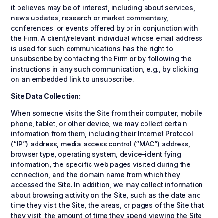
it believes may be of interest, including about services,
news updates, research or market commentary,
conferences, or events offered by or in conjunction with
the Firm. A client/relevant individual whose email address
is used for such communications has the right to
unsubscribe by contacting the Firm or by following the
instructions in any such communication, e.g., by clicking
on an embedded link to unsubscribe.
Site Data Collection:
When someone visits the Site from their computer, mobile
phone, tablet, or other device, we may collect certain
information from them, including their Internet Protocol
(“IP”) address, media access control (“MAC”) address,
browser type, operating system, device-identifying
information, the specific web pages visited during the
connection, and the domain name from which they
accessed the Site. In addition, we may collect information
about browsing activity on the Site, such as the date and
time they visit the Site, the areas, or pages of the Site that
they visit, the amount of time they spend viewing the Site,