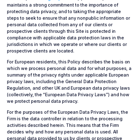
maintains a strong commitment to the importance of
protecting data privacy, and to taking the appropriate
steps to seek to ensure that any nonpublic information or
personal data collected from any of our clients or
prospective clients through this Site is protected in
compliance with applicable data protection laws in the
jurisdictions in which we operate or where our clients or
prospective clients are located.
For European residents, this Policy describes the basis on
which we process personal data and for what purposes, a
summary of the privacy rights under applicable European
privacy laws, including the General Data Protection
Regulation, and other UK and European data privacy laws
(collectively, the “European Data Privacy Laws”) and how
we protect personal data privacy.
For the purposes of the European Data Privacy Laws, the
Firm is the data controller in relation to the processing
activities described herein. This means that the Firm
decides why and how any personal data is used. All
personal data provided to us by clients or prospective