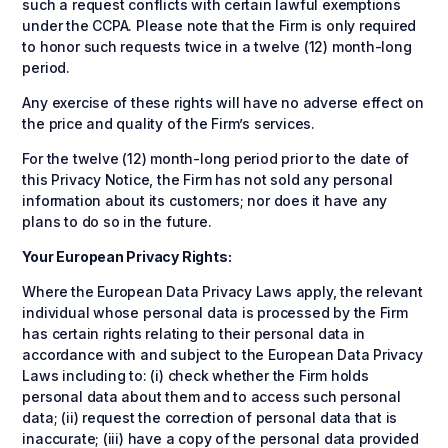
such a request conflicts with certain lawful exemptions
under the CCPA. Please note that the Firm is only required
to honor such requests twice in a twelve (12) month-long
period.
Any exercise of these rights will have no adverse effect on
the price and quality of the Firm’s services.
For the twelve (12) month-long period prior to the date of
this Privacy Notice, the Firm has not sold any personal
information about its customers; nor does it have any
plans to do so in the future.
Your European Privacy Rights:
Where the European Data Privacy Laws apply, the relevant
individual whose personal data is processed by the Firm
has certain rights relating to their personal data in
accordance with and subject to the European Data Privacy
Laws including to: (i) check whether the Firm holds
personal data about them and to access such personal
data; (ii) request the correction of personal data that is
inaccurate; (iii) have a copy of the personal data provided