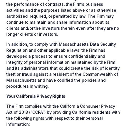
the performance of contracts, the Firm’s business
activities and the purposes listed above or as otherwise
authorized, required, or permitted by law. The Firm may
continue to maintain and share information about its
clients and/or the investors therein even after they are no
longer clients or investors.
In addition, to comply with Massachusetts Data Security
Regulation and other applicable laws, the Firm has
developed a process to ensure confidentiality and
integrity of personal information maintained by the Firm
and its administrators that could create the risk of identity
theft or fraud against a resident of the Commonwealth of
Massachusetts and have codified the policies and
procedures in writing.
Your California Privacy Rights:
The Firm complies with the California Consumer Privacy
Act of 2018 (“CCPA”) by providing California residents with
the following rights with respect to their personal
information: