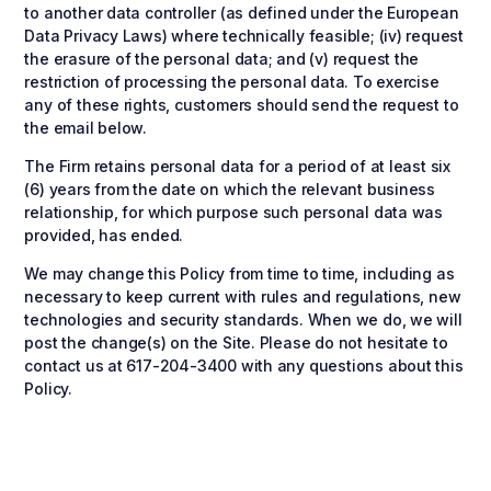
to another data controller (as defined under the European
Data Privacy Laws) where technically feasible; (iv) request
the erasure of the personal data; and (v) request the
restriction of processing the personal data. To exercise
any of these rights, customers should send the request to
the email below.
The Firm retains personal data for a period of at least six
(6) years from the date on which the relevant business
relationship, for which purpose such personal data was
provided, has ended.
We may change this Policy from time to time, including as
necessary to keep current with rules and regulations, new
technologies and security standards. When we do, we will
post the change(s) on the Site. Please do not hesitate to
contact us at 617-204-3400 with any questions about this
Policy.