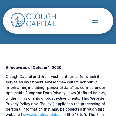
Effective as of October 1, 2020
Clough Capital and the investment funds for which it
serves as investment adviser may collect nonpublic
information, including “personal data” as defined under
applicable European Data Privacy Laws (defined below),
of the Firm’s clients or prospective clients. This Website
Privacy Policy (the “Policy”) applies to the processing of
personal information that may be collected through this
website (
www.cloughcapital.com
) (the “Site”). The Firm