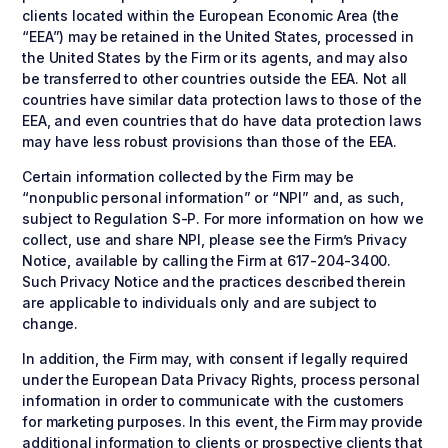
clients located within the European Economic Area (the
“EEA”) may be retained in the United States, processed in
the United States by the Firm or its agents, and may also
be transferred to other countries outside the EEA. Not all
countries have similar data protection laws to those of the
EEA, and even countries that do have data protection laws
may have less robust provisions than those of the EEA.
Certain information collected by the Firm may be
“nonpublic personal information” or “NPI” and, as such,
subject to Regulation S-P. For more information on how we
collect, use and share NPI, please see the Firm’s Privacy
Notice, available by calling the Firm at 617-204-3400.
Such Privacy Notice and the practices described therein
are applicable to individuals only and are subject to
change.
In addition, the Firm may, with consent if legally required
under the European Data Privacy Rights, process personal
information in order to communicate with the customers
for marketing purposes. In this event, the Firm may provide
additional information to clients or prospective clients that