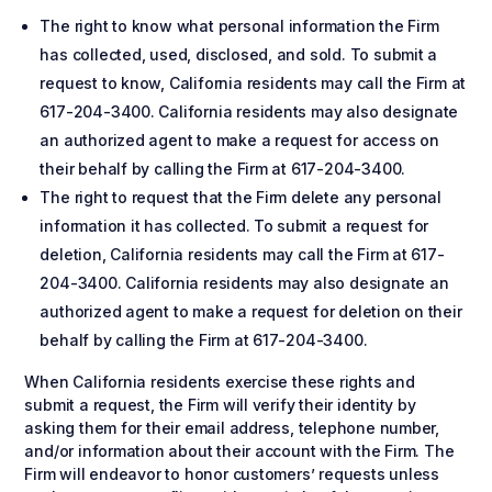
The right to know what personal information the Firm
has collected, used, disclosed, and sold. To submit a
request to know, California residents may call the Firm at
617-204-3400. California residents may also designate
an authorized agent to make a request for access on
their behalf by calling the Firm at 617-204-3400.
The right to request that the Firm delete any personal
information it has collected. To submit a request for
deletion, California residents may call the Firm at 617-
204-3400. California residents may also designate an
authorized agent to make a request for deletion on their
behalf by calling the Firm at 617-204-3400.
When California residents exercise these rights and
submit a request, the Firm will verify their identity by
asking them for their email address, telephone number,
and/or information about their account with the Firm. The
Firm will endeavor to honor customers’ requests unless