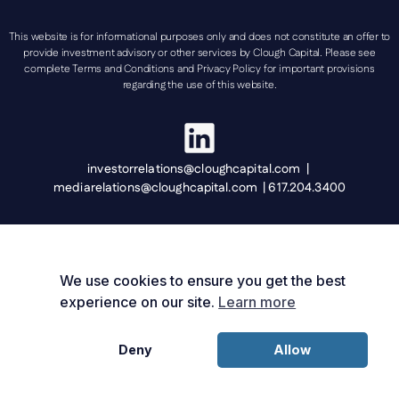
This website is for informational purposes only and does not constitute an offer to
provide investment advisory or other services by Clough Capital. Please see
complete Terms and Conditions and Privacy Policy for important provisions
regarding the use of this website.
investorrelations@cloughcapital.com |
mediarelations@cloughcapital.com | 617.204.3400
We use cookies to ensure you get the best
experience on our site.
Learn more
Deny
Allow