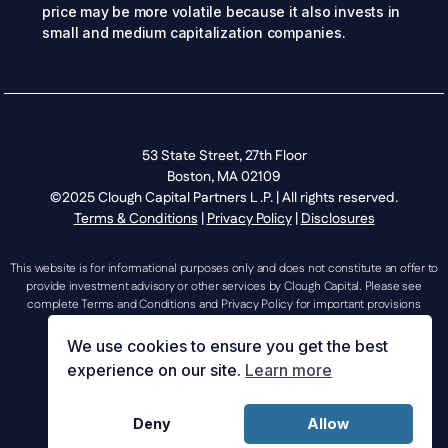
price may be more volatile because it also invests in
small and medium capitalization companies.
53 State Street, 27th Floor
Boston, MA 02109
©2025 Clough Capital Partners L .P. | All rights reserved.
Terms & Conditions
|
Privacy Policy
|
Disclosures
This website is for informational purposes only and does not constitute an offer to
provide investment advisory or other services by Clough Capital. Please see
complete Terms and Conditions and Privacy Policy for important provisions
regarding the use of this website.
We use cookies to ensure you get the best
experience on our site.
Learn more
investorrelations@cloughcapital.com |
Deny
Allow
mediarelations@cloughcapital.com | 617.204.3400