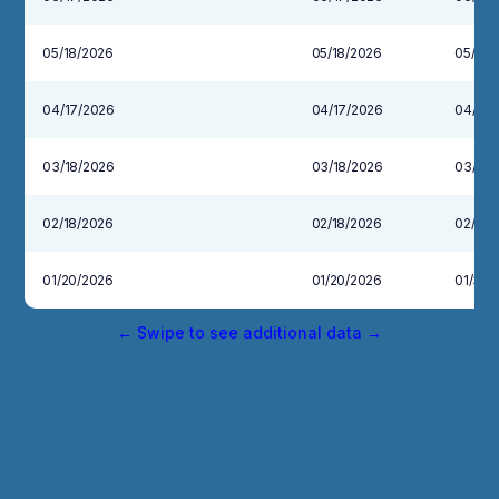
05/18/2026
05/18/2026
05/29/
04/17/2026
04/17/2026
04/30
03/18/2026
03/18/2026
03/31/
02/18/2026
02/18/2026
02/27/
01/20/2026
01/20/2026
01/30/
← Swipe to see additional data →