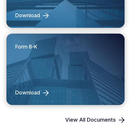
Download
Form 8-K
Download
View All Documents