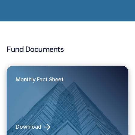
Fund Documents
Monthly Fact Sheet
Download