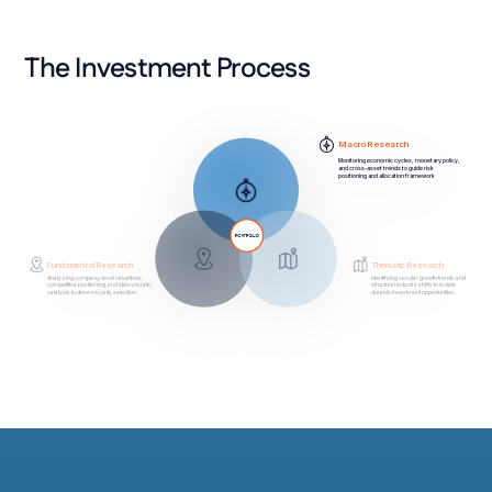
The Investment Process
Macro Research
Monitoring economic cycles, monetary policy,
and cross-asset trends to guide risk
positioning and allocation framework
Thematic Research
Fundamental Research
Identifying secular growth trends and
Analyzing company-level valuations,
competitive positioning, and idiosyncratic
structural industry shifts to isolate
catalysts to drive security selection
durable investment opportunities