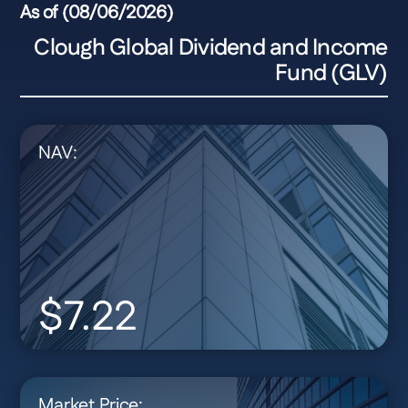
As of (08/06/2026)
Clough Global Dividend and Income
Fund (GLV)
NAV:
$7.22
Market Price: