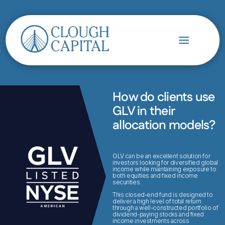
How do clients use
GLV in their
allocation models?
GLV can be an excellent solution for
investors looking for diversified global
income while maintaining exposure to
both equities and fixed income
securities.
This closed-end fund is designed to
deliver a high level of total return
through a well-constructed portfolio of
dividend-paying stocks and fixed
income investments across