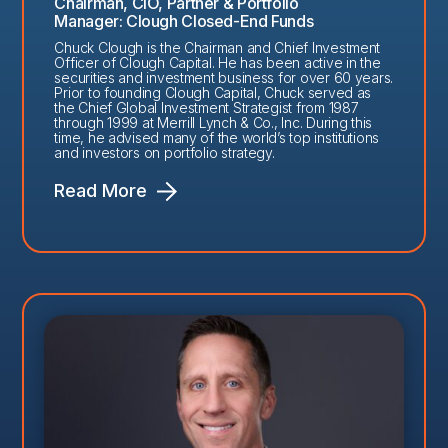
Chairman, CIO, Partner & Portfolio
Manager: Clough Closed-End Funds
Chuck Clough is the Chairman and Chief Investment
Officer of Clough Capital. He has been active in the
securities and investment business for over 60 years.
Prior to founding Clough Capital, Chuck served as
the Chief Global Investment Strategist from 1987
through 1999 at Merrill Lynch & Co., Inc. During this
time, he advised many of the world’s top institutions
and investors on portfolio strategy.
Read More