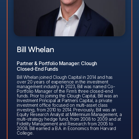
Bill Whelan
Partner & Portfolio Manager: Clough
Closed-End Funds
Bill Whelan joined Clough Capital in 2014 and has
over 20 years of experience in the investment
management industry. In 2023, Bill was named Co-
Portfolio Manager of the Firm’s three closed-end
funds. Prior to joining the Clough Capital, Bill was an
Investment Principal at Partners Capital, a private
investment office focused on multi-asset class
investing, from 2010 to 2014. Previously, Bill was an
Equity Research Analyst at Millennium Management, a
multi-strategy hedge fund, from 2008 to 2009 and at
Fidelity Management and Research from 2005 to
2008. Bill earned a B.A. in Economics from Harvard
College.