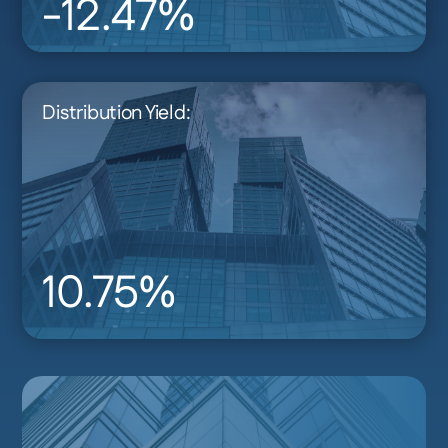
-12.47%
Distribution Yield:
10.75%