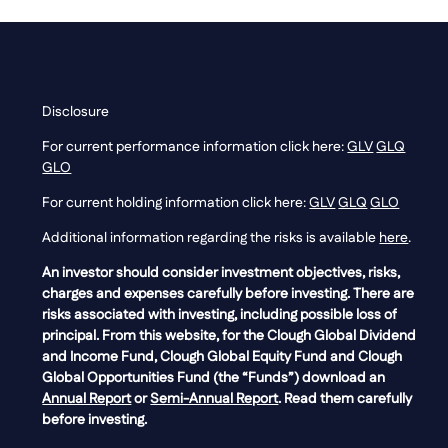
Disclosure
For current performance information click here:
GLV
GLQ
GLO
For current holding information click here:
GLV
GLQ
GLO
Additional information regarding the risks is available
here
.
An investor should consider investment objectives, risks,
charges and expenses carefully before investing. There are
risks associated with investing, including possible loss of
principal. From this website, for the Clough Global Dividend
and Income Fund, Clough Global Equity Fund and Clough
Global Opportunities Fund (the “Funds”) download an
Annual Report
or
Semi-Annual Report
. Read them carefully
before investing.