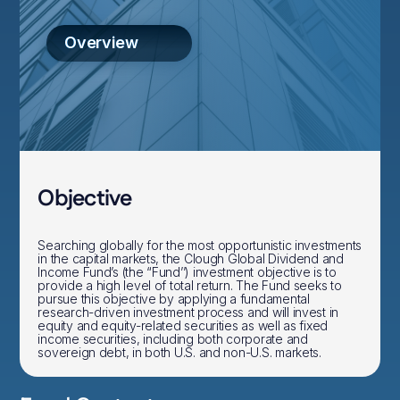
Overview
Objective
Searching globally for the most opportunistic investments
in the capital markets, the Clough Global Dividend and
Income Fund’s (the “Fund’’) investment objective is to
provide a high level of total return. The Fund seeks to
pursue this objective by applying a fundamental
research-driven investment process and will invest in
equity and equity-related securities as well as fixed
income securities, including both corporate and
sovereign debt, in both U.S. and non-U.S. markets.