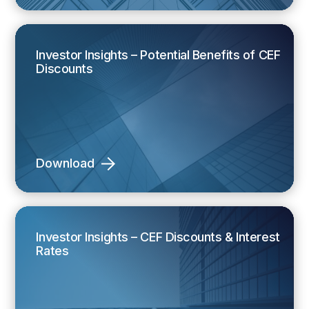
Investor Insights – Potential Benefits of CEF
Discounts
Download
Investor Insights – CEF Discounts & Interest
Rates