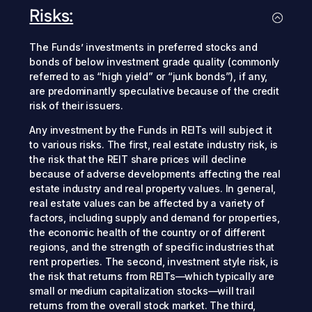
Risks:
The Funds’ investments in preferred stocks and
bonds of below investment grade quality (commonly
referred to as “high yield” or “junk bonds”), if any,
are predominantly speculative because of the credit
risk of their issuers.
Any investment by the Funds in REITs will subject it
to various risks. The first, real estate industry risk, is
the risk that the REIT share prices will decline
because of adverse developments affecting the real
estate industry and real property values. In general,
real estate values can be affected by a variety of
factors, including supply and demand for properties,
the economic health of the country or of different
regions, and the strength of specific industries that
rent properties. The second, investment style risk, is
the risk that returns from REITs—which typically are
small or medium capitalization stocks—will trail
returns from the overall stock market. The third,