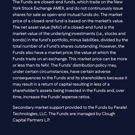
The Funds are closed-end funds, which trade on the New
York Stock Exchange AMEX, and do not continuously issue
shares for sale as open-end mutual funds do. The market
price of a closed-end fund is based on the market’s value.
The net asset value (NAV) of a closed-end fund is the
market value of the underlying investments (i.e., stocks and
bonds) in the fund’s portfolio, minus liabilities, divided by the
total number of a Fund’s shares outstanding. However, the
Funds also have a market price; the value at which the
Funds trade on an exchange. This market price can be more
or less than its NAV. The Funds’ distribution policy may,
under certain circumstances, have certain adverse
consequences to the Funds and its shareholders because it
may result in a return of capital resulting in less of a
shareholder’s assets being invested in the Funds and, over
time, increase the Funds’ expense ratios.
Secondary market support provided to the Funds by Paralel
Technologies, LLC. The Funds are managed by Clough
Capital Partners L.P.