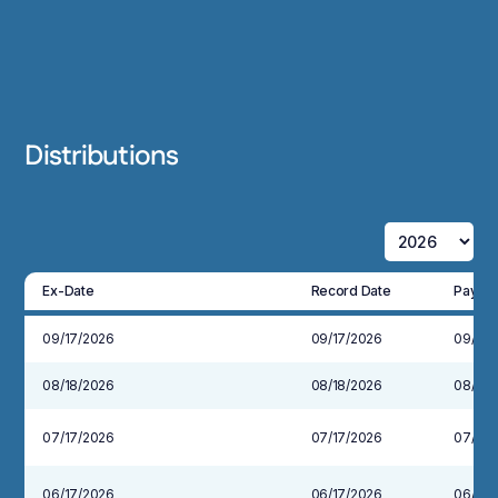
Distributions
Ex-Date
Record Date
Payabl
09/17/2026
09/17/2026
09/30
08/18/2026
08/18/2026
08/31/
07/17/2026
07/17/2026
07/31/
06/17/2026
06/17/2026
06/30