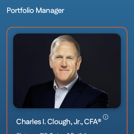
Portfolio Manager
Charles I. Clough, Jr., CFA
®