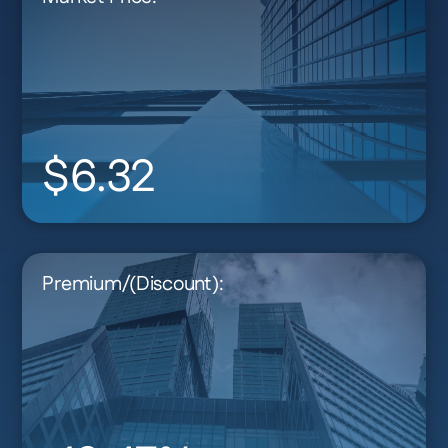
$6.32
Premium/(Discount):