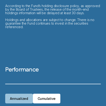
According to the Fund’s holding disclosure policy, as approved
by the Board of Trustees, the release of the month-end
holdings information will be delayed at least 30 days.
Holdings and allocations are subject to change. There is no
guarantee the Fund continues to invest in the securities
referenced.
Performance
Annualized
Cumulative