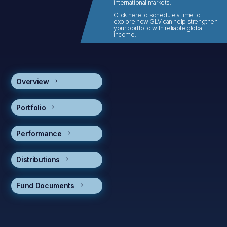
international markets.
Click here
to schedule a time to
explore how GLV can help strengthen
your portfolio with reliable global
income.
Overview
Portfolio
Performance
Distributions
Fund Documents