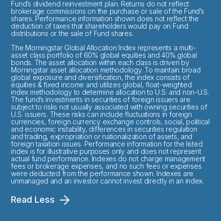
Fund’s dividend reinvestment plan. Returns do not reflect
brokerage commissions on the purchase or sale of the Fund’s
shares. Performance information shown does not reflect the
deduction of taxes that shareholders would pay on Fund
distributions or the sale of Fund shares.
The Morningstar Global Allocation Index represents a multi-
asset class portfolio of 60% global equities and 40% global
bonds. The asset allocation within each class is driven by
Morningstar asset allocation methodology. To maintain broad
global exposure and diversification, the index consists of
equities & fixed income and utilizes global, float-weighted
index methodology to determine allocation to U.S. and non-U.S.
The fund’s investments in securities of foreign issuers are
subject to risks not usually associated with owning securities of
U.S. issuers. These risks can include fluctuations in foreign
currencies, foreign currency exchange controls, social, political
and economic instability, differences in securities regulation
and trading, expropriation or nationalization of assets, and
foreign taxation issues. Performance information for the listed
index is for illustrative purposes only and does not represent
actual fund performance. Indexes do not charge management
fees or brokerage expenses, and no such fees or expenses
were deducted from the performance shown. Indexes are
unmanaged and an investor cannot invest directly in an index.
Read Less