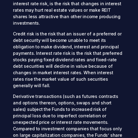
interest rate risk, is the risk that changes in interest
rates may hurt real estate values or make REIT
shares less attractive than other income producing
investments.
Credit risk is the risk that an issuer of a preferred or
debt security will become unable to meet its
obligation to make dividend, interest and principal
payments. Interest rate risk is the risk that preferred
stocks paying fixed dividend rates and fixed-rate
debt securities will decline in value because of
changes in market interest rates. When interest
rates rise the market value of such securities
generally will fall.
Derivative transactions (such as futures contracts
and options thereon, options, swaps and short
sales) subject the Funds to increased risk of
principal loss due to imperfect correlation or
unexpected price or interest rate movements.
Compared to investment companies that focus only
on large capitalization companies, the Funds’ share