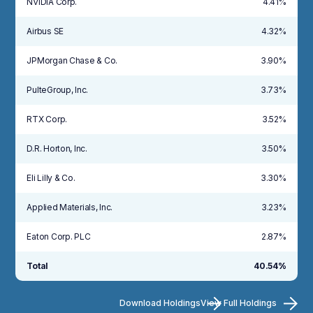
NVIDIA Corp.
4.41%
Airbus SE
4.32%
JPMorgan Chase & Co.
3.90%
PulteGroup, Inc.
3.73%
RTX Corp.
3.52%
D.R. Horton, Inc.
3.50%
Eli Lilly & Co.
3.30%
Applied Materials, Inc.
3.23%
Eaton Corp. PLC
2.87%
Total
40.54%
Download Holdings
View Full Holdings