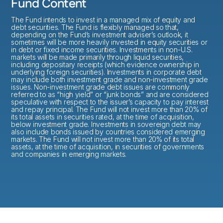
Fund Content
The Fund intends to invest in a managed mix of equity and
debt securities. The Fund is flexibly managed so that,
depending on the Fund’s investment adviser’s outlook, it
sometimes will be more heavily invested in equity securities or
in debt or fixed income securities. Investments in non-U.S.
markets will be made primarily through liquid securities,
including depositary receipts (which evidence ownership in
underlying foreign securities). Investments in corporate debt
may include both investment grade and non-investment grade
issues. Non-investment grade debt issues are commonly
referred to as “high yield” or “junk bonds” and are considered
speculative with respect to the issuer’s capacity to pay interest
and repay principal. The Fund will not invest more than 20% of
its total assets in securities rated, at the time of acquisition,
below investment grade. Investments in sovereign debt may
also include bonds issued by countries considered emerging
markets. The Fund will not invest more than 20% of its total
assets, at the time of acquisition, in securities of governments
and companies in emerging markets.