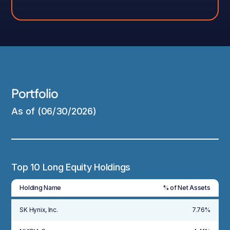
Portfolio
As of (06/30/2026)
Top 10 Long Equity Holdings
Holding Name
% of Net Assets
SK Hynix, Inc.
7.76%