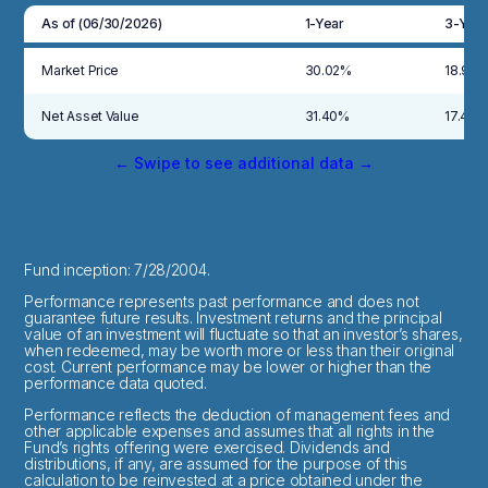
As of (06/30/2026)
1-Year
3-Year
Market Price
30.02%
18.98
Net Asset Value
31.40%
17.40
← Swipe to see additional data →
Fund inception: 7/28/2004.
Performance represents past performance and does not
guarantee future results. Investment returns and the principal
value of an investment will fluctuate so that an investor’s shares,
when redeemed, may be worth more or less than their original
cost. Current performance may be lower or higher than the
performance data quoted.
Performance reflects the deduction of management fees and
other applicable expenses and assumes that all rights in the
Fund’s rights offering were exercised. Dividends and
distributions, if any, are assumed for the purpose of this
calculation to be reinvested at a price obtained under the