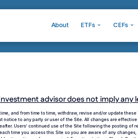
About
ETFs
CEFs
nvestment advisor does not imply any leve
 time, and from time to time, withdraw, revise and/or update these
out notice to any party or user of the Site. All changes are effect
reafter. Users’ continued use of the Site following the posting o
ach time you access this Site so you are aware of any changes, as