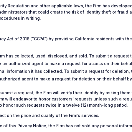
ity Regulation and other applicable laws, the Firm has developed 
dministrators that could create the risk of identity theft or frau
ocedures in writing.
y Act of 2018 (“CCPA”) by providing California residents with the 
m has collected, used, disclosed, and sold. To submit a request to
 an authorized agent to make a request for access on their behal
nal information it has collected. To submit a request for deletion,
uthorized agent to make a request for deletion on their behalf by
ubmit a request, the Firm will verify their identity by asking them
irm will endeavor to honor customers’ requests unless such a requ
to honor such requests twice in a twelve (12) month-long period.
ct on the price and quality of the Firm’s services.
te of this Privacy Notice, the Firm has not sold any personal infor