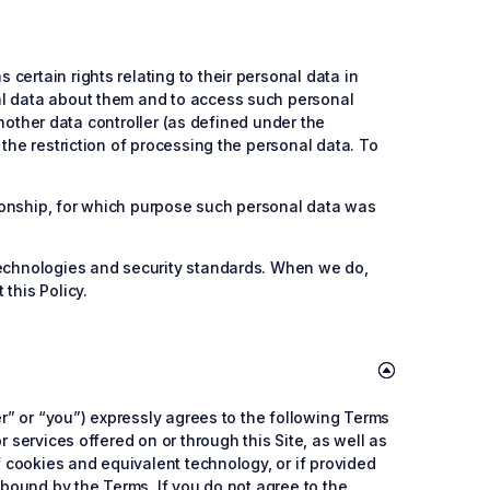
ertain rights relating to their personal data in
al data about them and to access such personal
another data controller (as defined under the
the restriction of processing the personal data. To
ationship, for which purpose such personal data was
 technologies and security standards. When we do,
this Policy.
er” or “you”) expressly agrees to the following Terms
 services offered on or through this Site, as well as
f cookies and equivalent technology, or if provided
 bound by the Terms. If you do not agree to the