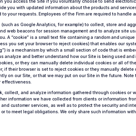
you access the Site if you voluntarily choose to send electronic m
vide you with updated information about the products and service
d to your requests. Employees of the Firm are required to handle a
such as Google Analytics, for example) to collect, store and ag
 and web beacons for session management and to analyze site u
ou. A “cookie” is a small text file containing a random and unique
ess you set your browser to reject cookies) that enables our sys
g”) is a mechanism by which a small section of code that is embe
s analyze and better understand how our Site is being used and 
cookies, or they can manually delete individual cookies or all of th
er, if their browser is set to reject cookies or they manually del
tly on our Site, or that we may put on our Site in the future. No
r effectiveness.
ck, collect, and analyze information gathered through cookies o
er information we have collected from clients or information fro
nd customer services, as well as to protect the security and inte
y or to meet legal obligations. We only share such information wit