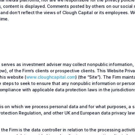
ucts, content is displayed. Comments posted by others on our soci
s, and don’t reflect the views of Clough Capital or its employees. 
time.
t serves as investment adviser may collect nonpublic information,
, of the Firm’s clients or prospective clients. This Website Privac
his website (
www.cloughcapital.com
) (the “Site”). The Firm main
e steps to seek to ensure that any nonpublic information or person
 compliance with applicable data protection laws in the jurisdictio
asis on which we process personal data and for what purposes, a s
rotection Regulation, and other UK and European data privacy laws
he Firm is the data controller in relation to the processing activi