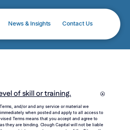
News & Insights
Contact Us
l of skill or training.
 Terms, and/or and any service or material we
ive immediately when posted and apply to all access to
f revised Terms means that you accept and agree to
 they are binding. Clough Capital will not be liable