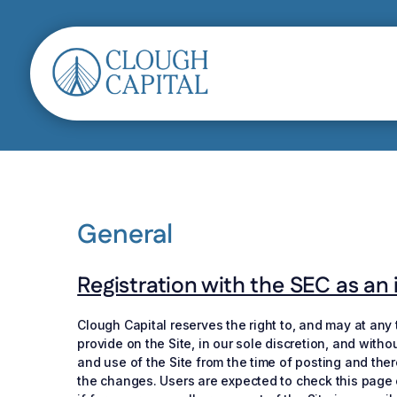
General
Registration with the SEC as an i
Clough Capital reserves the right to, and may at any
provide on the Site, in our sole discretion, and with
and use of the Site from the time of posting and the
the changes. Users are expected to check this page e