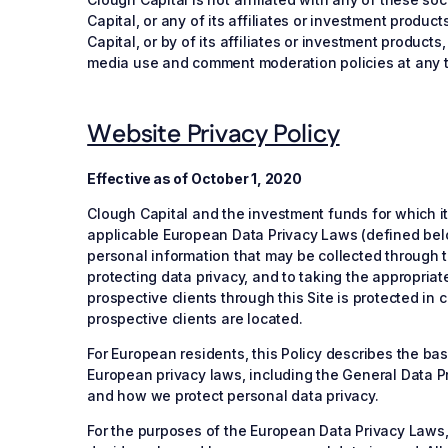
Capital, or any of its affiliates or investment prod
Capital, or by of its affiliates or investment product
media use and comment moderation policies at any 
Website Privacy Policy
Effective as of October 1, 2020
Clough Capital and the investment funds for which i
applicable European Data Privacy Laws (defined below)
personal information that may be collected through t
protecting data privacy, and to taking the appropriat
prospective clients through this Site is protected in
prospective clients are located.
For European residents, this Policy describes the b
European privacy laws, including the General Data P
and how we protect personal data privacy.
For the purposes of the European Data Privacy Laws, t