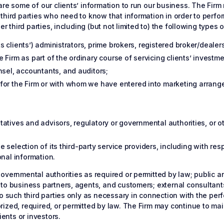
re some of our clients’ information to run our business. The Firm 
third parties who need to know that information in order to perfor
r third parties, including (but not limited to) the following types of
ts clients’) administrators, prime brokers, registered broker/dealer
Firm as part of the ordinary course of servicing clients’ investmen
nsel, accountants, and auditors;
for the Firm or with whom we have entered into marketing arrange
entatives and advisors, regulatory or governmental authorities, or 
he selection of its third-party service providers, including with r
nal information.
overnmental authorities as required or permitted by law; public a
 to business partners, agents, and customers; external consultant
o such third parties only as necessary in connection with the perf
ized, required, or permitted by law. The Firm may continue to mai
ients or investors.