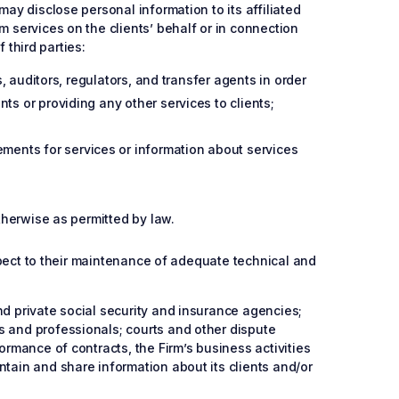
may disclose personal information to its affiliated
m services on the clients’ behalf or in connection
 third parties:
s, auditors, regulators, and transfer agents in order
ts or providing any other services to clients;
ments for services or information about services
otherwise as permitted by law.
espect to their maintenance of adequate technical and
nd private social security and insurance agencies;
s and professionals; courts and other dispute
ormance of contracts, the Firm’s business activities
ntain and share information about its clients and/or