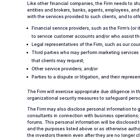
Like other financial companies, the Firm needs to sha
entities and brokers, banks, agents, employees, and 
with the services provided to such clients, and to othe
Financial service providers, such as the Firm’s (or i
to service customer accounts and/or who assist the 
Legal representatives of the Firm, such as our cou
Third parties who may perform marketing services 
that clients may request;
Other service providers; and/or
Parties to a dispute or litigation, and their repres
The Firm will exercise appropriate due diligence in t
organizational security measures to safeguard perso
The Firm may also disclose personal information to g
consultants in connection with business operations;
forums. This personal information will be disclosed t
and the purposes listed above or as otherwise author
the investors therein even after they are no longer cl