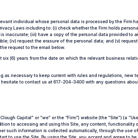
vant individual whose personal data is processed by the Firm has c
ivacy Laws including to: (i) check whether the Firm holds person
t is inaccurate; (iii) have a copy of the personal data provided to 
e; (iv) request the erasure of the personal data; and (v) request 
the request to the email below.
ast six (6) years from the date on which the relevant business rel
ing as necessary to keep current with rules and regulations, new
t hesitate to contact us at 617-204-3400 with any questions about 
Clough Capital” or “we” or the “Firm”) website (the “Site”) (a “Us
ion to accessing and using this Site, any content, functionality or
her such information is collected automatically, through the use o
art to use the Site. By using the Site, you accept and agree to be