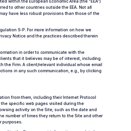
ated within the European Economic Area (the “EEA”)
red to other countries outside the EEA. Not all
 may have less robust provisions than those of the
Regulation S-P. For more information on how we
Privacy Notice and the practices described therein
nformation in order to communicate with the
ients that it believes may be of interest, including
 the Firm. A client/relevant individual whose email
ctions in any such communication, e.g., by clicking
tion from them, including their Internet Protocol
 the specific web pages visited during the
wsing activity on the Site, such as the date and
 the number of times they return to the Site and other
er purposes.