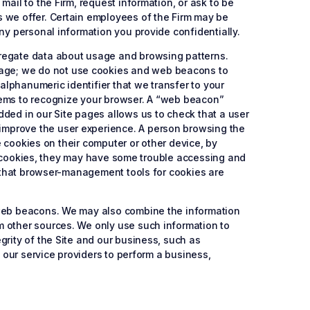
ail to the Firm, request information, or ask to be
s we offer. Certain employees of the Firm may be
ny personal information you provide confidentially.
gregate data about usage and browsing patterns.
sage; we do not use cookies and web beacons to
 alphanumeric identifier that we transfer to your
tems to recognize your browser. A “web beacon”
dded in our Site pages allows us to check that a user
improve the user experience. A person browsing the
e cookies on their computer or other device, by
ete cookies, they may have some trouble accessing and
te that browser-management tools for cookies are
r web beacons. We may also combine the information
m other sources. We only use such information to
grity of the Site and our business, such as
h our service providers to perform a business,