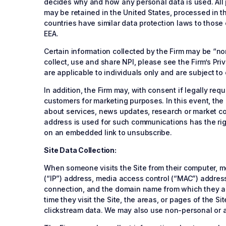
decides why and how any personal data is used. All p
may be retained in the United States, processed in th
countries have similar data protection laws to those
EEA.
Certain information collected by the Firm may be “no
collect, use and share NPI, please see the Firm’s Pr
are applicable to individuals only and are subject to
In addition, the Firm may, with consent if legally r
customers for marketing purposes. In this event, the F
about services, news updates, research or market com
address is used for such communications has the righ
on an embedded link to unsubscribe.
Site Data Collection:
When someone visits the Site from their computer, mob
(“IP”) address, media access control (“MAC”) address
connection, and the domain name from which they acc
time they visit the Site, the areas, or pages of the S
clickstream data. We may also use non-personal or ag