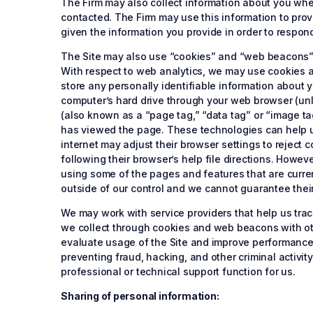
The Firm may also collect information about you when 
contacted. The Firm may use this information to pro
given the information you provide in order to respon
The Site may also use “cookies” and “web beacons” (
With respect to web analytics, we may use cookies
store any personally identifiable information about y
computer’s hard drive through your web browser (unl
(also known as a “page tag,” “data tag” or “image ta
has viewed the page. These technologies can help u
internet may adjust their browser settings to reject 
following their browser’s help file directions. Howev
using some of the pages and features that are curren
outside of our control and we cannot guarantee thei
We may work with service providers that help us tra
we collect through cookies and web beacons with oth
evaluate usage of the Site and improve performance a
preventing fraud, hacking, and other criminal activit
professional or technical support function for us.
Sharing of personal information: