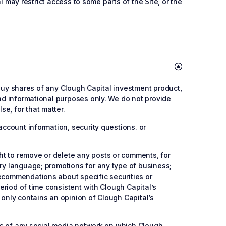
al may restrict access to some parts of the Site, or the
o buy shares of any Clough Capital investment product,
and informational purposes only. We do not provide
e, for that matter.
account information, security questions. or
ht to remove or delete any posts or comments, for
ory language; promotions for any type of business;
recommendations about specific securities or
period of time consistent with Clough Capital’s
 only contains an opinion of Clough Capital’s
cies of any social media network on which Clough