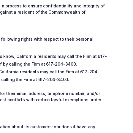
a process to ensure confidentiality and integrity of
d against a resident of the Commonwealth of
following rights with respect to their personal
 know, California residents may call the Firm at 617-
f by calling the Firm at 617-204-3400.
 California residents may call the Firm at 617-204-
 calling the Firm at 617-204-3400.
 for their email address, telephone number, and/or
est conflicts with certain lawful exemptions under
mation about its customers; nor does it have any