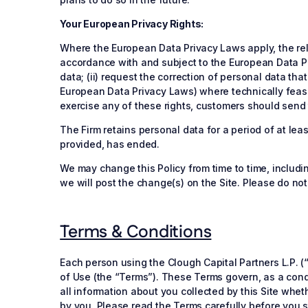
Your European Privacy Rights:
Where the European Data Privacy Laws apply, the rele
accordance with and subject to the European Data Pr
data; (ii) request the correction of personal data tha
European Data Privacy Laws) where technically feasibl
exercise any of these rights, customers should send 
The Firm retains personal data for a period of at le
provided, has ended.
We may change this Policy from time to time, includ
we will post the change(s) on the Site. Please do no
Terms & Conditions
Each person using the Clough Capital Partners L.P. (“
of Use (the “Terms”). These Terms govern, as a condit
all information about you collected by this Site whet
by you. Please read the Terms carefully before you st