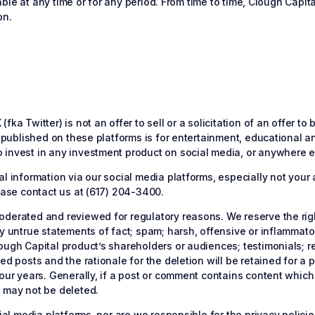
lable at any time or for any period. From time to time, Clough Capit
on.
fka Twitter) is not an offer to sell or a solicitation of an offer t
is published on these platforms is for entertainment, educational 
invest in any investment product on social media, or anywhere els
l information via our social media platforms, especially not your 
lease contact us at (617) 204-3400.
oderated and reviewed for regulatory reasons. We reserve the rig
ly untrue statements of fact; spam; harsh, offensive or inflammat
lough Capital product’s shareholders or audiences; testimonials; 
ed posts and the rationale for the deletion will be retained for a 
four years. Generally, if a post or comment contains content which
y may not be deleted.
ocial media platforms, nor are we responsible for the privacy poli