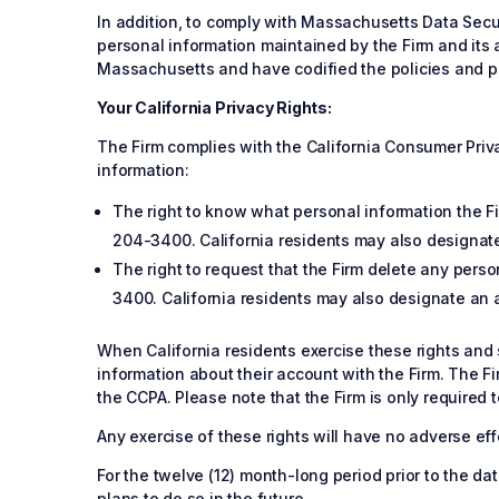
In addition, to comply with Massachusetts Data Secur
personal information maintained by the Firm and its a
Massachusetts and have codified the policies and pr
Your California Privacy Rights:
The Firm complies with the California Consumer Privac
information:
The right to know what personal information the Fir
204-3400. California residents may also designate
The right to request that the Firm delete any perso
3400. California residents may also designate an a
When California residents exercise these rights and s
information about their account with the Firm. The F
the CCPA. Please note that the Firm is only required 
Any exercise of these rights will have no adverse effe
For the twelve (12) month-long period prior to the da
plans to do so in the future.