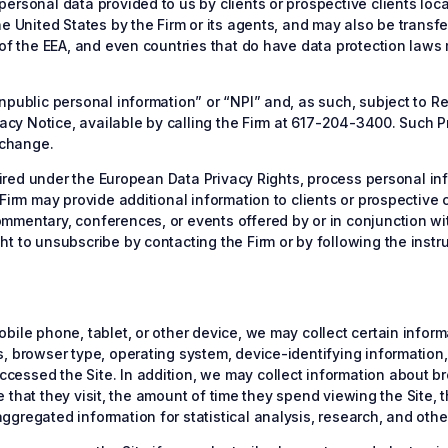
ersonal data provided to us by clients or prospective clients loc
e United States by the Firm or its agents, and may also be transfer
 of the EEA, and even countries that do have data protection laws
npublic personal information” or “NPI” and, as such, subject to 
ivacy Notice, available by calling the Firm at 617-204-3400. Such 
 change.
equired under the European Data Privacy Rights, process personal i
irm may provide additional information to clients or prospective cl
mentary, conferences, or events offered by or in conjunction with
t to unsubscribe by contacting the Firm or by following the instru
ile phone, tablet, or other device, we may collect certain informa
, browser type, operating system, device-identifying information,
essed the Site. In addition, we may collect information about bro
ite that they visit, the amount of time they spend viewing the Site,
gregated information for statistical analysis, research, and oth