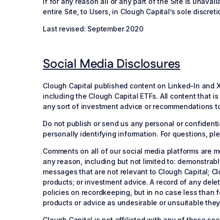
if for any reason all or any part of the Site is unavai
entire Site, to Users, in Clough Capital’s sole discreti
Last revised: September 2020
Social Media Disclosures
Clough Capital published content on Linked-In and X (
including the Clough Capital ETFs. All content that 
any sort of investment advice or recommendations to 
Do not publish or send us any personal or confidentia
personally identifying information. For questions, p
Comments on all of our social media platforms are m
any reason, including but not limited to: demonstrab
messages that are not relevant to Clough Capital; C
products; or investment advice. A record of any delet
policies on recordkeeping, but in no case less than 
products or advice as undesirable or unsuitable the
Clough Capital is not affiliated with any of these s