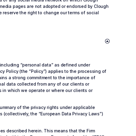
al media pages are not adopted or endorsed by Clough
We reserve the right to change our terms of social
 including “personal data” as defined under
y Policy (the “Policy”) applies to the processing of
tains a strong commitment to the importance of
al data collected from any of our clients or
ns in which we operate or where our clients or
ummary of the privacy rights under applicable
 (collectively, the “European Data Privacy Laws”)
ties described herein. This means that the Firm