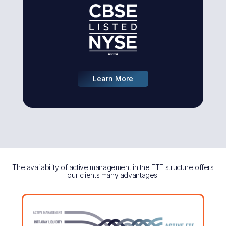
Learn More
The availability of active management in the ETF structure offers
our clients many advantages.