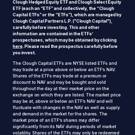
Clough Hedged Equity ETF and Clough Select Equity
ETF (each an “ETF” and collectively, the “Clough
Capital ETFs” or the “ETFs”), which are managed by
Clough Capital Partners L.P. ("Clough Capital"),
carefully before investing. This and other
information are contained in the ETFs’
prospectuses, which may be obtained by clicking
here
. Please read the prospectus carefully before
you invest.
The Clough Capital ETFs are NYSE listed ETFs and
may trade at a price above or below an ETF’s NAV.
Shares of the ETFs may trade at a premium or
discount to NAV and may be bought and sold
throughout the day at their market price on the
exchange on which they are listed. The market price
may be at, above or below an ETF’s NAV and will
fluctuate with changes in the NAV as well as supply
and demand in the market for the shares. The
market price of an ETF’s shares may differ
significantly from its NAV during periods of market
volatility. Shares of the ETFs may only be redeemed