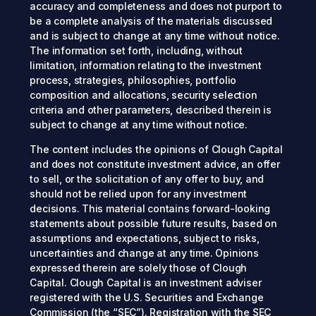
accuracy and completeness and does not purport to
be a complete analysis of the materials discussed
and is subject to change at any time without notice.
The information set forth, including, without
limitation, information relating to the investment
process, strategies, philosophies, portfolio
composition and allocations, security selection
criteria and other parameters, described therein is
subject to change at any time without notice.
The content includes the opinions of Clough Capital
and does not constitute investment advice, an offer
to sell, or the solicitation of any offer to buy, and
should not be relied upon for any investment
decisions. This material contains forward-looking
statements about possible future results, based on
assumptions and expectations, subject to risks,
uncertainties and change at any time. Opinions
expressed therein are solely those of Clough
Capital. Clough Capital is an investment adviser
registered with the U.S. Securities and Exchange
Commission (the “SEC”). Registration with the SEC