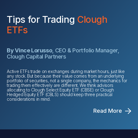
Tips for Trading
Clough
ETFs
By Vince Lorusso
, CEO & Portfolio Manager,
Clough Capital Partners
Active ETFs trade on exchanges during market hours, just like
any stock. But because their value comes from an underlying
portfolio of securities, not a single company, the mechanics for
trading them effectively are different. We think advisors
allocating to Clough Select Equity ETF (CBSE) or Clough
Hedged Equity ETF (CBLS) should keep three practical
considerations in mind.
Read More