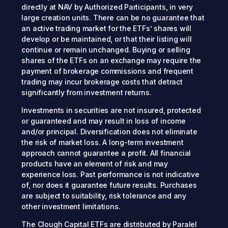
directly at NAV by Authorized Participants, in very
large creation units. There can be no guarantee that
an active trading market for the ETFs’ shares will
develop or be maintained, or that their listing will
continue or remain unchanged. Buying or selling
shares of the ETFs on an exchange may require the
payment of brokerage commissions and frequent
trading may incur brokerage costs that detract
significantly from investment returns.
Investments in securities are not insured, protected
or guaranteed and may result in loss of income
and/or principal. Diversification does not eliminate
the risk of market loss. A long-term investment
approach cannot guarantee a profit. All financial
products have an element of risk and may
experience loss. Past performance is not indicative
of, nor does it guarantee future results. Purchases
are subject to suitability, risk tolerance and any
other investment limitations.
The Clough Capital ETFs are distributed by Paralel