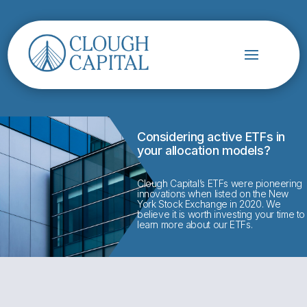
Considering active ETFs in
your allocation models?
Clough Capital’s ETFs were pioneering
innovations when listed on the New
York Stock Exchange in 2020. We
believe it is worth investing your time to
learn more about our ETFs.