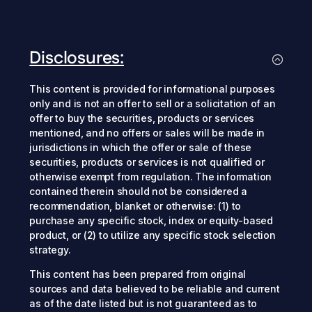
Disclosures:
This content is provided for informational purposes
only and is not an offer to sell or a solicitation of an
offer to buy the securities, products or services
mentioned, and no offers or sales will be made in
jurisdictions in which the offer or sale of these
securities, products or services is not qualified or
otherwise exempt from regulation. The information
contained therein should not be considered a
recommendation, blanket or otherwise: (1) to
purchase any specific stock, index or equity-based
product, or (2) to utilize any specific stock selection
strategy.
This content has been prepared from original
sources and data believed to be reliable and current
as of the date listed but is not guaranteed as to