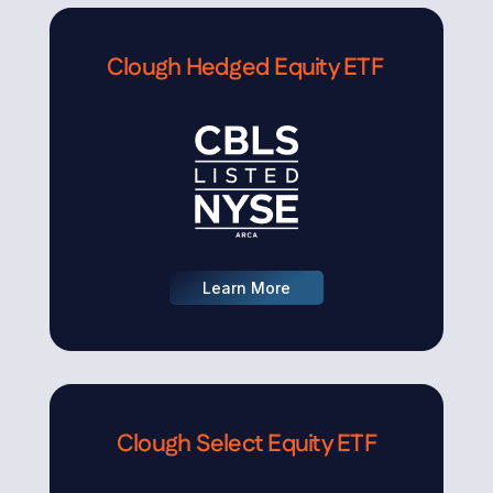
Clough Hedged Equity ETF
Learn More
Clough Select Equity ETF