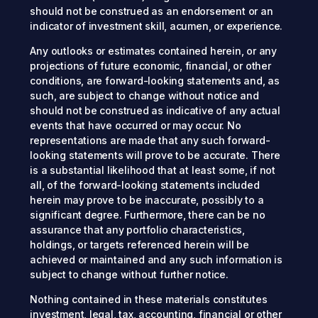
should not be construed as an endorsement or an
indicator of investment skill, acumen, or experience.
Any outlooks or estimates contained herein, or any
projections of future economic, financial, or other
conditions, are forward-looking statements and, as
such, are subject to change without notice and
should not be construed as indicative of any actual
events that have occurred or may occur. No
representations are made that any such forward-
looking statements will prove to be accurate. There
is a substantial likelihood that at least some, if not
all, of the forward-looking statements included
herein may prove to be inaccurate, possibly to a
significant degree. Furthermore, there can be no
assurance that any portfolio characteristics,
holdings, or targets referenced herein will be
achieved or maintained and any such information is
subject to change without further notice.
Nothing contained in these materials constitutes
investment, legal, tax, accounting, financial or other