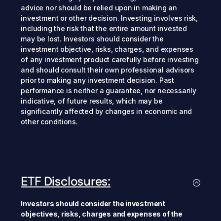
advice nor should be relied upon in making an
investment or other decision. Investing involves risk,
including the risk that the entire amount invested
may be lost. Investors should consider the
investment objective, risks, charges, and expenses
of any investment product carefully before investing
and should consult their own professional advisors
prior to making any investment decision. Past
performance is neither a guarantee, nor necessarily
indicative, of future results, which may be
significantly affected by changes in economic and
other conditions.
ETF Disclosures:
Investors should consider the investment
objectives, risks, charges and expenses of the