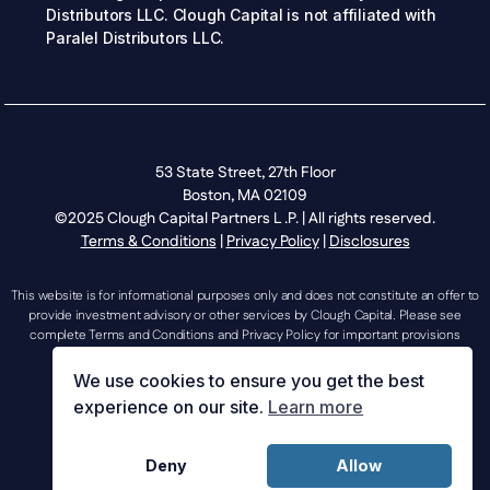
Distributors LLC. Clough Capital is not affiliated with
Paralel Distributors LLC.
53 State Street, 27th Floor
Boston, MA 02109
©2025 Clough Capital Partners L .P. | All rights reserved.
Terms & Conditions
|
Privacy Policy
|
Disclosures
This website is for informational purposes only and does not constitute an offer to
provide investment advisory or other services by Clough Capital. Please see
complete Terms and Conditions and Privacy Policy for important provisions
regarding the use of this website.
We use cookies to ensure you get the best
experience on our site.
Learn more
investorrelations@cloughcapital.com |
Deny
Allow
mediarelations@cloughcapital.com | 617.204.3400