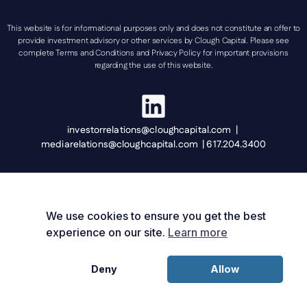
This website is for informational purposes only and does not constitute an offer to
provide investment advisory or other services by Clough Capital. Please see
complete Terms and Conditions and Privacy Policy for important provisions
regarding the use of this website.
investorrelations@cloughcapital.com |
mediarelations@cloughcapital.com | 617.204.3400
We use cookies to ensure you get the best
experience on our site.
Learn more
Deny
Allow